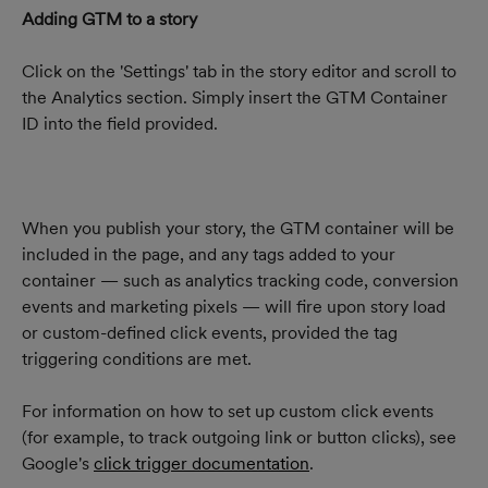
Adding GTM to a story
Click on the 'Settings' tab in the story editor and scroll to 
the Analytics section. Simply insert the GTM Container 
ID into the field provided.
When you publish your story, the GTM container will be 
included in the page, and any tags added to your 
container — such as analytics tracking code, conversion 
events and marketing pixels — will fire upon story load 
or custom-defined click events, provided the tag 
triggering conditions are met.
For information on how to set up custom click events 
(for example, to track outgoing link or button clicks), see 
Google's 
click trigger documentation
.