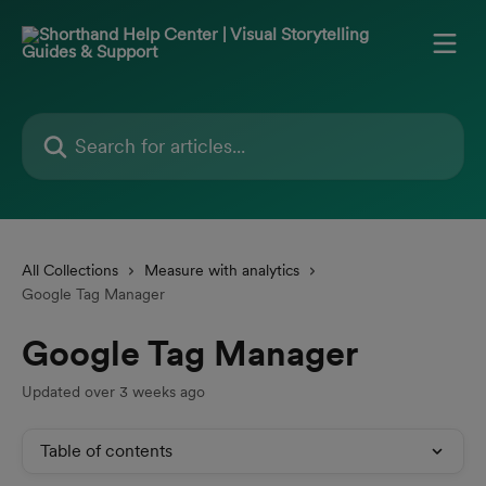
Skip to main content
Search for articles...
All Collections
Measure with analytics
Google Tag Manager
Google Tag Manager
Updated over 3 weeks ago
Table of contents