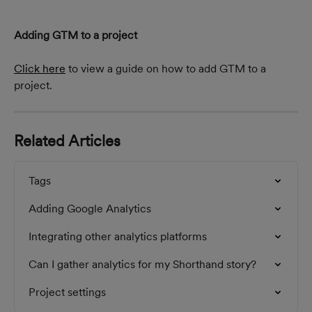
Adding GTM to a project
Click here
 to view a guide on how to add GTM to a 
project.
Related Articles
Tags
Adding Google Analytics
Integrating other analytics platforms
Can I gather analytics for my Shorthand story?
Project settings