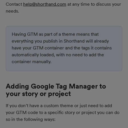
Contact 
help@shorthand.com
 at any time to discuss your 
needs.
Having GTM as part of a theme means that 
everything you publish in Shorthand will already 
have your GTM container and the tags it contains 
automatically loaded, with no need to add the 
container manually.
Adding Google Tag Manager to 
your story or project
If you don’t have a custom theme or just need to add 
your GTM code to a specific story or project you can do 
so in the following ways: