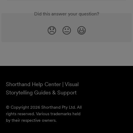
Did this answer your question?
😞
😐
😃
Shorthand Help Center | Visual
Storytelling Guides & Support
© Copyright 2026 Shorthand Pty Ltd. All
rights reserved. Various trademarks held
by their respective owners.