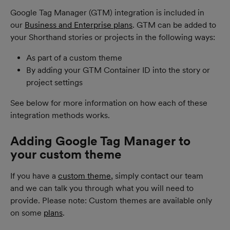
Google Tag Manager (GTM) integration is included in 
our 
Business and Enterprise plans
. GTM can be added to 
your Shorthand stories or projects in the following ways:
As part of a custom theme
By adding your GTM Container ID into the story or 
project settings
See below for more information on how each of these 
integration methods works.
Adding Google Tag Manager to 
your custom theme
If you have a 
custom theme
, simply contact our team 
and we can talk you through what you will need to 
provide. Please note: Custom themes are available only 
on some 
plans
.