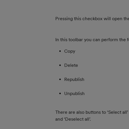
Pressing this checkbox will open the
In this toolbar you can perform the f
Copy
Delete
Republish
Unpublish
There are also buttons to ‘Select all’
and ‘Deselect all’.