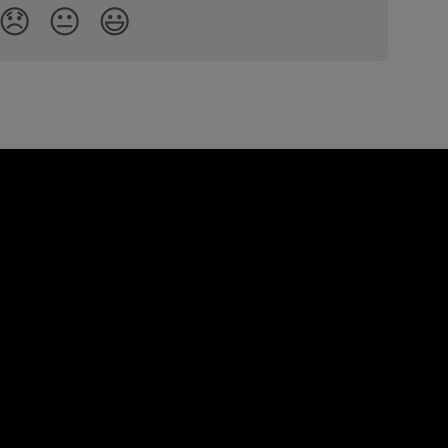
😞
😐
😃