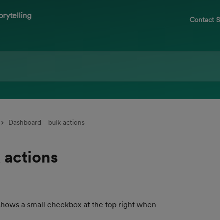
Contact 
Dashboard - bulk actions
 actions
shows a small checkbox at the top right when 