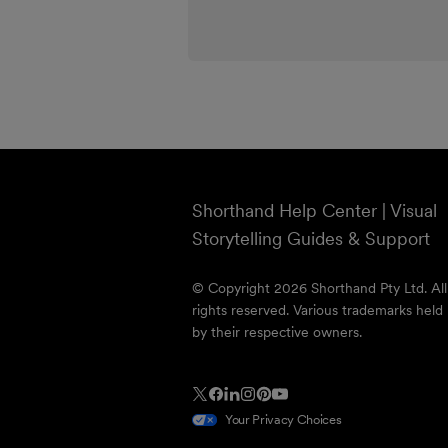
Shorthand Help Center | Visual
Storytelling Guides & Support
© Copyright 2026 Shorthand Pty Ltd. All
rights reserved. Various trademarks held
by their respective owners.
Your Privacy Choices