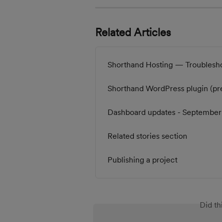
Related Articles
Shorthand Hosting — Troublesh
Shorthand WordPress plugin (pr
Dashboard updates - Septembe
Related stories section
Publishing a project
Did th