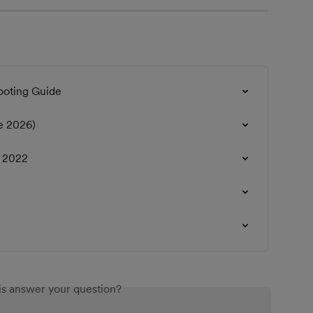
ooting Guide
e 2026)
r 2022
is answer your question?