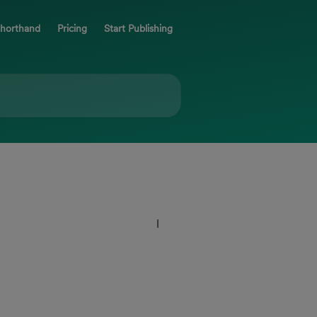
Shorthand
Pricing
Start Publishing