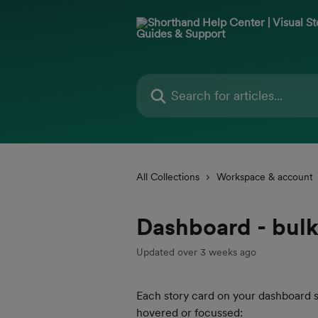
Skip to main content
Search for articles...
All Collections
Workspace & account
Dashboard - bulk
Updated over 3 weeks ago
Each story card on your dashboard 
hovered or focussed: