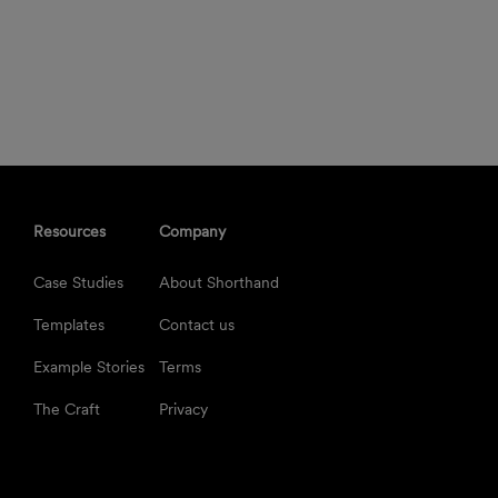
Resources
Company
Case Studies
About Shorthand
Templates
Contact us
Example Stories
Terms
The Craft
Privacy