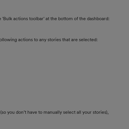
 'Bulk actions toolbar' at the bottom of the dashboard:
ollowing actions to any stories that are selected:
 (so you don’t have to manually select all your stories), 