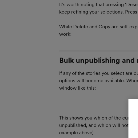
It’s worth noting that pressing ‘Dese
keep refining your selections. Press t
While Delete and Copy are self-expl
work:
Bulk unpublishing and 
If any of the stories you select are 
options will become available. When 
window like this:
This shows you which of the currentl
unpublished, and which will not (such
example above).