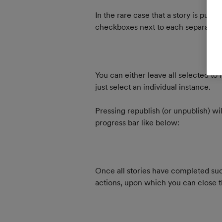
In the rare case that a story is publ
checkboxes next to each separate pu
You can either leave all selected to r
just select an individual instance.
Pressing republish (or unpublish) wil
progress bar like below:
Once all stories have completed suc
actions, upon which you can close 