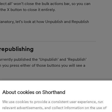
lect all’ won’t close the bulk actions bar, so you can 
he X button to close it entirely.
anatory, let’s look at how Unpublish and Republish 
republishing
currently published the ‘Unpublish’ and ‘Republish’ 
you press either of those buttons you will see a 
About cookies on Shorthand
y selected stories will be republished or 
 as stories that are not currently published as in the 
We use cookies to provide a consistent user experience, run
relevant advertisements, and collect information on the use of