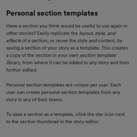
Personal section templates
Have a section you think would be useful to use again in 
other 
stories? Easily replicate the 
layout, style, and 
effects
 of a section, or reuse the style 
and
 content, by 
saving a section of your story as a template. This creates 
a copy of the section in your own 
section template 
library
, from where it can be added to any story and then 
further edited.
Personal section templates are unique per user. Each 
user can create personal section templates from any 
story in any of their teams.
To save a section as a template, click the star icon next 
to the section thumbnail in the story editor: