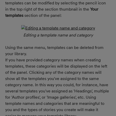
templates can be modified by selecting the pencil icon 
in the top right of the section thumbnail in the 
Your 
templates 
section of the
panel:
Editing a template name and category
Using the same menu, templates can be deleted from 
your library.
If you have provided category names when creating 
templates, these categories will be displayed on the left 
of the panel. Clicking any of the category names will 
show all the templates you've assigned to the same 
category name. In this way you could, for instance, have 
several templates you've assigned as 'Headings', multiple 
for 'Author profiles', or 'Image galleries', etc. Using 
template names and categories that are meaningful to 
you and the types of stories you create will make it 
easier to manage your template library.