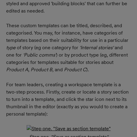
styled and approved 'building blocks' that can further be 
edited as needed.
These custom templates can be titled, described, and 
categorised. You may, for instance, have categories of 
templates based on their suitability for use in a particular 
type 
of story (eg one category for 
'Internal stories' 
and 
one for
 'Public comms'
) or by product type (eg, different 
categories for templates suitable for stories about 
Product A
, 
Product B
, and 
Product C
).
For team leaders, creating a workspace template is a 
two-step process. Firstly, create or locate a story section 
to turn into a template, and click the star icon next to its 
thumbnail in the editor (exactly as you would to create a 
personal template):
Step one. "Save as section template"