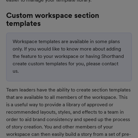
Custom workspace section 
templates
Workspace templates are available in some plans 
only. If you would like to know more about adding 
the feature to your workspace or having Shorthand 
create custom templates for you, please contact 
us.
Team leaders have the ability to create section templates 
that are available to all members of the workspace. This 
is a useful way to provide a library of approved or 
recommended layouts, styles, and effects to a team in 
order to aid brand consistency and speed up the process 
of story creation. You and other members of your 
workspace can then easily build a story from a set of pre-