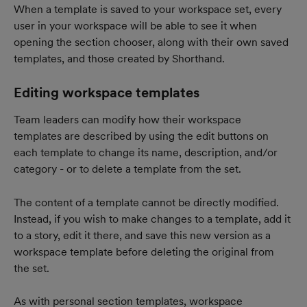
When a template is saved to your workspace set, every 
user in your workspace will be able to see it when 
opening the section chooser, along with their own saved 
templates, and those created by Shorthand.
Editing workspace templates
Team leaders can modify how their workspace 
templates are described by using the edit buttons on 
each template to change its name, description, and/or 
category - or to delete a template from the set.
The content of a template cannot be directly modified. 
Instead, if you wish to make changes to a template, add it 
to a story, edit it there, and save this new version as a 
workspace template before deleting the original from 
the set.
As with personal section templates, workspace 