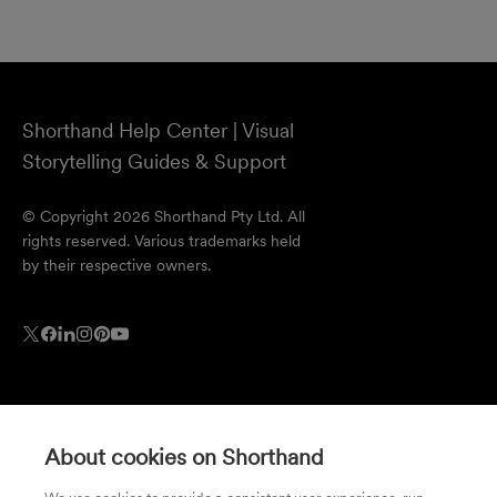
Shorthand Help Center | Visual
Storytelling Guides & Support
© Copyright 2026 Shorthand Pty Ltd. All
rights reserved. Various trademarks held
by their respective owners.
About cookies on Shorthand
Resources
Company