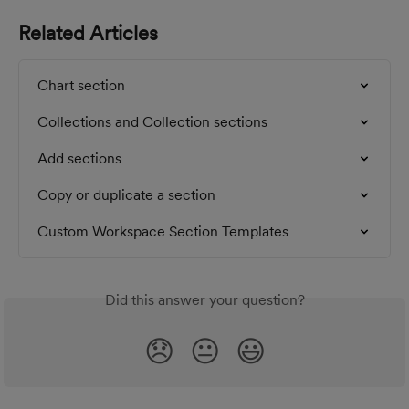
Related Articles
Chart section
Collections and Collection sections
Add sections
Copy or duplicate a section
Custom Workspace Section Templates
Did this answer your question?
😞
😐
😃