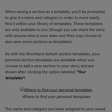
When saving a section as a template, you'll be prompted 
to give it a name and category in order to more easily 
find it within your library of templates. These templates 
are only available to you (though you can share the story 
with anyone else in your team and they may choose to 
also save some sections as templates).
As with the Shorthand default section templates, your 
personal section templates are available when you 
choose to add a new section to your story, and are 
shown after clicking the option labelled 
"Your 
templates": 
Where to find your personal templates
The name and category you have assigned to your saved 