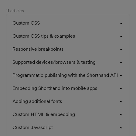
11 articles
Custom CSS
Custom CSS tips & examples
Responsive breakpoints
Supported devices/browsers & testing
Programmatic publishing with the Shorthand API
Embedding Shorthand into mobile apps
Adding additional fonts
Custom HTML & embedding
Custom Javascript