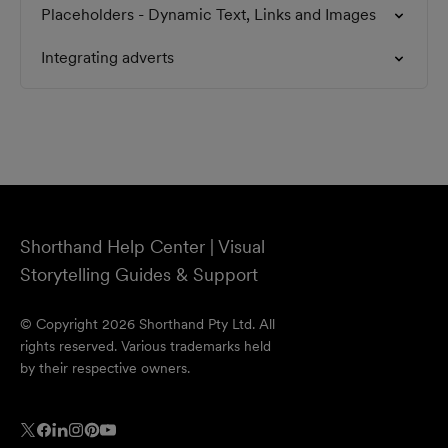
Placeholders - Dynamic Text, Links and Images
Integrating adverts
Shorthand Help Center | Visual
Storytelling Guides & Support
© Copyright 2026 Shorthand Pty Ltd. All
rights reserved. Various trademarks held
by their respective owners.