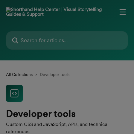
Skip to main content
Search for articles...
All Collections
Developer tools
Developer tools
Custom CSS and JavaScript, APIs, and technical
references.