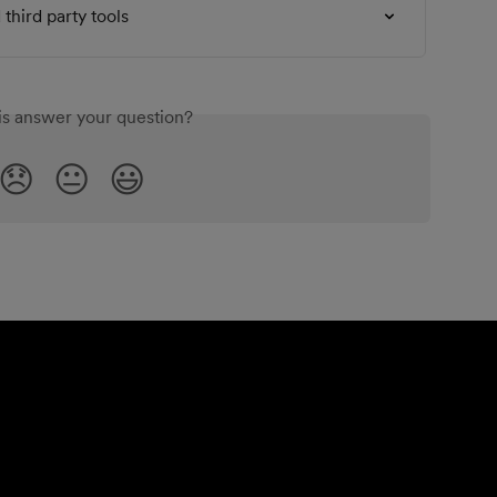
third party tools
is answer your question?
😞
😐
😃