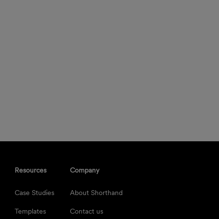
Resources
Company
Case Studies
About Shorthand
Templates
Contact us