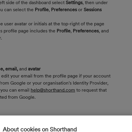
ft side of the dashboard select 
Settings
, then under 
ou can select the 
Profile
, 
Preferences
 or 
Sessions
e user avatar or initials at the top-right of the page 
s profile page includes the 
Profile
, 
Preferences
, and 
.
, email, 
and
 avatar
 edit your email from the profile page if your account 
rom Google or your organisation's Identity Provider, 
you can email 
help@shorthand.com
 to request that 
ted from Google.
ve
 logged into your Shorthand account. 
You can 
o not recognise.
About cookies on Shorthand