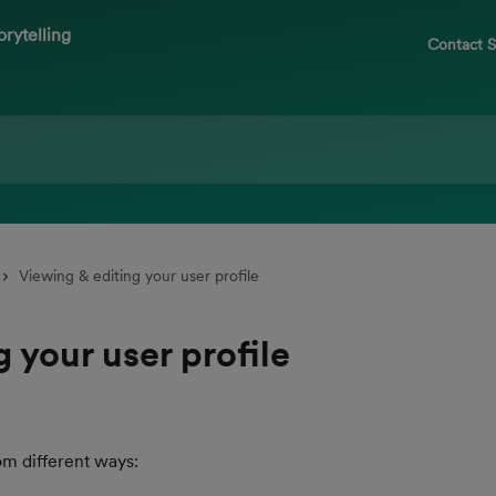
Contact 
Viewing & editing your user profile
 your user profile
om different ways: