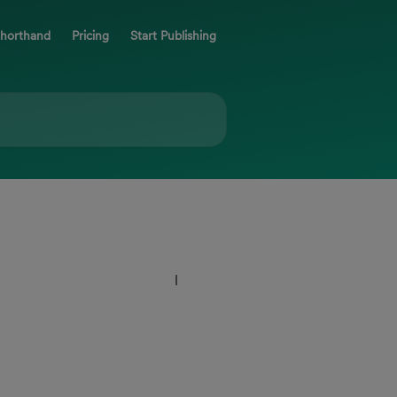
Shorthand
Pricing
Start Publishing