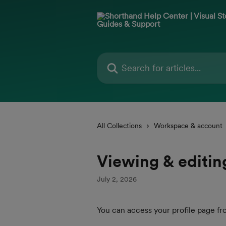
Skip to main content
Search for articles...
All Collections
Workspace & account
Viewing & editing
July 2, 2026
You can access your profile page fr