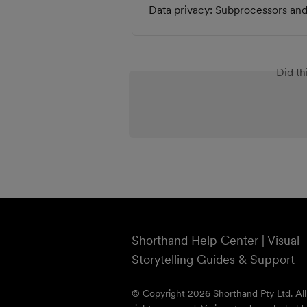
Data privacy: Subprocessors and 
Did th
Shorthand Help Center | Visual
Storytelling Guides & Support
© Copyright 2026 Shorthand Pty Ltd. All