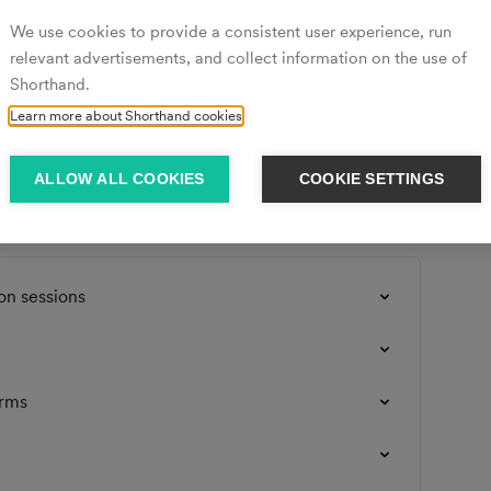
We use cookies to provide a consistent user experience, run
relevant advertisements, and collect information on the use of
Shorthand.
nd account you will need to contact us by sending an 
Learn more about Shorthand cookies
the email address that you signed up with. 
ALLOW ALL COOKIES
COOKIE SETTINGS
on sessions
orms