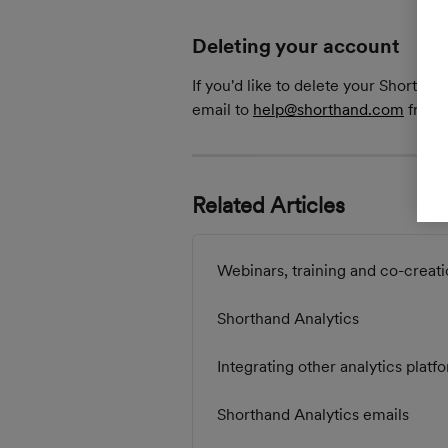
Deleting your account
If you'd like to delete your Shortha
email to 
help@shorthand.com
 from 
Related Articles
Webinars, training and co-creati
Shorthand Analytics
Integrating other analytics platf
Shorthand Analytics emails