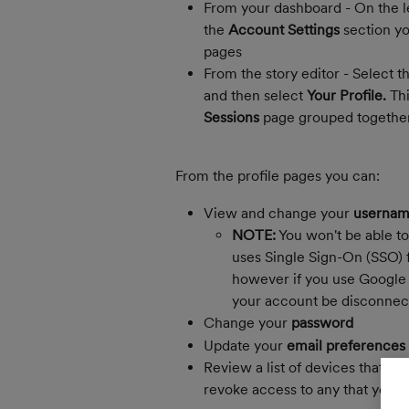
From your dashboard - On the le
the 
Account Settings
 section y
pages
From the story editor - Select th
and then select 
Your Profile. 
Thi
Sessions
 page grouped together
From the profile pages you can:
View and change your 
username
NOTE:
 You won't be able to
uses Single Sign-On (SSO) f
however if you use Google 
your account be disconnec
Change your 
password
Update your 
email preferences
Review a list of devices that ha
revoke access to any that you d