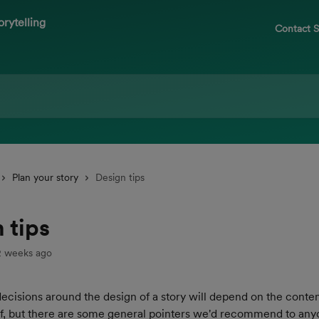
Contact 
Plan your story
Design tips
 tips
2 weeks ago
ecisions around the design of a story will depend on the conten
elf, but there are some general pointers we'd recommend to any