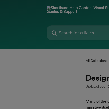
Skip to main content
Search for articles...
All Collections
Design
Updated over 
Many of the d
narrative its