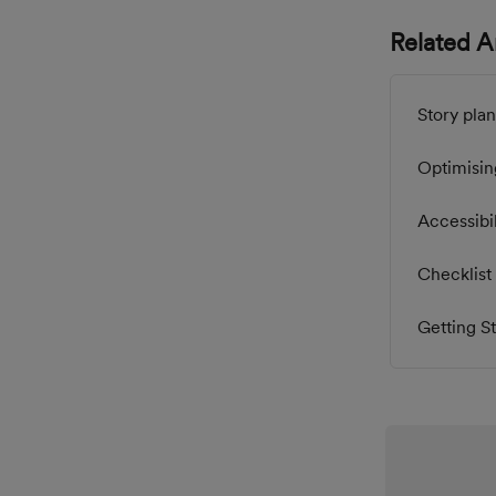
Related Ar
Story plan
Optimisin
Accessibil
Checklist 
Getting St