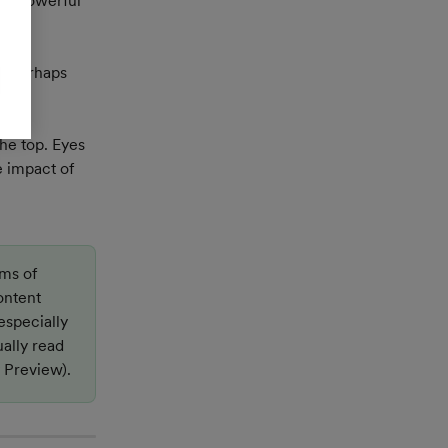
e a powerful 
d perhaps 
he top. Eyes 
 impact of 
ms of 
ontent 
especially 
ally read 
y Preview).