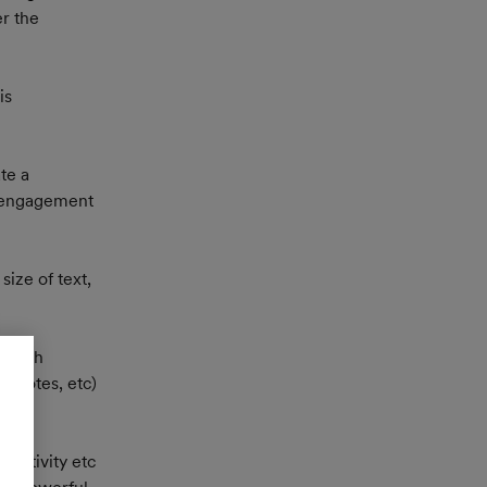
r the 
is 
te a 
d engagement 
ize of text, 
m with 
(quotes, etc) 
ractivity etc 