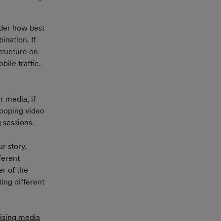
ider how best 
ination. If 
tructure on 
ile traffic. 
 media, if 
looping video 
g sessions
.
r story. 
ferent 
r of the 
ing different 
ising media