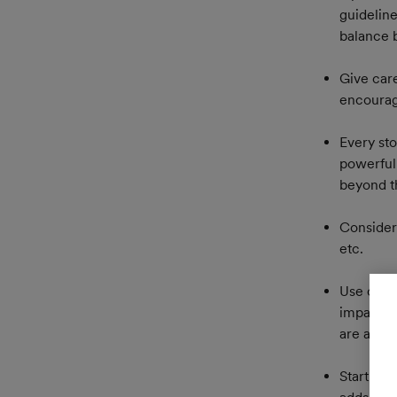
guidelin
balance 
Give care
encourage
Every sto
powerful
beyond th
Consider 
etc.
Use chap
impact at
are also 
Start sim