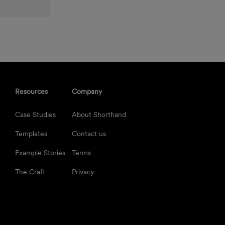
Resources
Company
Case Studies
About Shorthand
Templates
Contact us
Example Stories
Terms
The Craft
Privacy