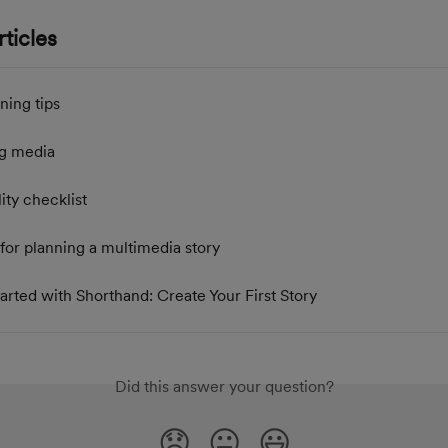
ticles
ning tips
g media
ity checklist
for planning a multimedia story
arted with Shorthand: Create Your First Story
Did this answer your question?
😞
😐
😃