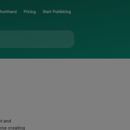
Shorthand
Pricing
Start Publishing
t and 
one creating 