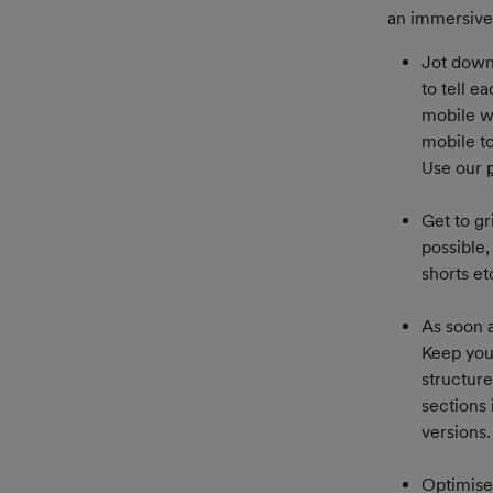
an immersive 
Jot down 
to tell e
mobile wi
mobile t
Use our 
Get to gr
possible,
shorts e
As soon a
Keep your
structur
sections 
versions.
Optimise