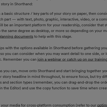
story in Shorthand:
a basic structure / key parts of your story on paper, then cons
ach part — with text, photo, graphic, interactive, video, or a comb
ll be an important platform for your readership, consider that s
o the same degree as desktop, or more so depending on your mob
planning documents
 to help with this stage.
ips with the options available in Shorthand before gathering your
 so you can consider when you may want detail to one side, or 
tc. Remember you can 
join a webinar or catch up on our trainin
s you can, move onto Shorthand and start bringing together you
 story headline in mind throughout, to ensure focus, but try dif
es and section types (remember, you can drag-and-drop the orde
in the Editor) and use the copy function to save time when creat
 your media for cross-platform consumption (refer to our 
optim