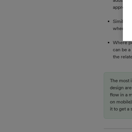
adds to t
approach
Similarly
where use
Where pos
can be a 
the relat
The most i
design are 
flow in a m
on mobile)
it to get a