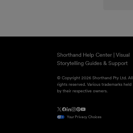
Shorthand Help Center | Visual
Storytelling Guides & Support
© Copyright 2026 Shorthand Pty Ltd. All
rights reserved. Various trademarks held
by their respective owners.
Your Privacy Choices