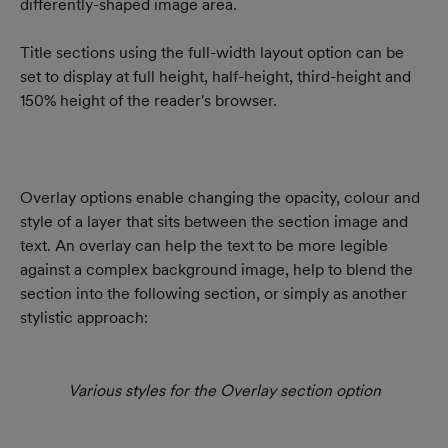
differently-shaped image area.
Title sections using the full-width layout option can be 
set to display at full height, half-height, third-height and 
150% height of the reader's browser.
Overlay options enable changing the opacity, colour and 
style of a layer that sits between the section image and 
text. An overlay can help the text to be more legible 
against a complex background image, help to blend the 
section into the following section, or simply as another 
stylistic approach:
Various styles for the Overlay section option