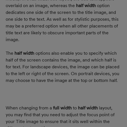
overlaid on an image, whereas the 
half width
 option 
dedicates one side of the screen to the title image, and 
one side to the text. As well as for stylistic purposes, this 
may be a preferred option when all other placements of 
title text are likely to obscure important parts of the 
image.
The 
half width
 options also enable you to specify which 
half of the screen contains the image, and which half is 
for text. For landscape devices, the image can be placed 
to the left or right of the screen. On portrait devices, you 
may choose to have the image at the top or bottom half.
When changing from a 
full width
 to 
half width
 layout, 
you may find that you need to adjust the focus point of 
your Title image to ensure that it sits well within the 