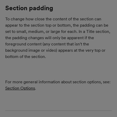
Section padding
To change how close the content of the section can 
appear to the section top or bottom, the padding can be 
set to small, medium, or large for each. In a Title section, 
the padding changes will only be apparent if the 
foreground content (any content that isn't the 
background image or video) appears at the very top or 
bottom of the section.
For more general information about section options, see: 
Section Options
.