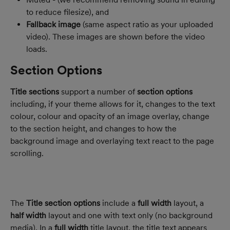
to reduce filesize), and
Fallback image
 (same aspect ratio as your uploaded 
video). These images are shown before the video 
loads.
Section Options
Title sections
 support a number of 
section options 
including, if your theme allows for it, changes to the text 
colour, colour and opacity of an image overlay, change 
to the section height, and changes to how the 
background image and overlaying text react to the page 
scrolling.
The 
Title section options 
include a 
full width 
layout, a 
half width
 layout and one with text only (no background 
media). In a 
full width 
title layout, the title text appears 