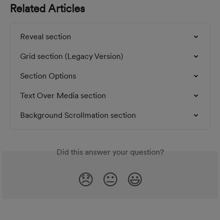
Related Articles
Reveal section
Grid section (Legacy Version)
Section Options
Text Over Media section
Background Scrollmation section
Did this answer your question?
😞
😐
😃