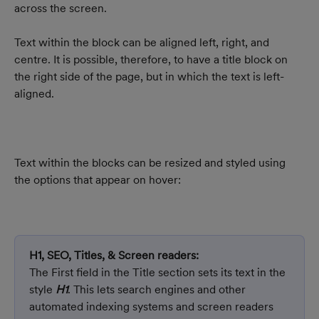
across the screen.
Text within the block can be aligned left, right, and 
centre. It is possible, therefore, to have a title block on 
the right side of the page, but in which the text is left-
aligned.
Text within the blocks can be resized and styled using 
the options that appear on hover:
H1, SEO, Titles, & Screen readers:
The First field in the Title section sets its text in the 
style 
H1
. This lets search engines and other 
automated indexing systems and screen readers 