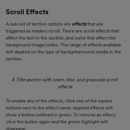
Scroll Effects
A sub-set of section options are 
effects
 that are 
triggered as readers scroll. There are scroll effects that 
affect the text in the section, and some that affect the 
background image/video. The range of effects available 
will depend on the type of backgrbamound media in the 
section.
A Title section with zoom, blur, and grayscale scroll 
effects
To enable any of the effects, click one of the square 
buttons next to the effect name. Applied effects will 
show a button outlined in green. To remove an effect, 
click the button again and the green highlight will 
disappear.