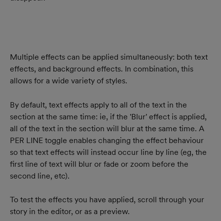
Multiple effects can be applied simultaneously: both text 
effects, and background effects. In combination, this 
allows for a wide variety of styles.
By default, text effects apply to all of the text in the 
section at the same time: ie, if the 'Blur' effect is applied, 
all of the text in the section will blur at the same time. A 
PER LINE toggle enables changing the effect behaviour 
so that text effects will instead occur line by line (eg, the 
first line of text will blur or fade or zoom before the 
second line, etc).
To test the effects you have applied, scroll through your 
story in the editor, or as a preview.