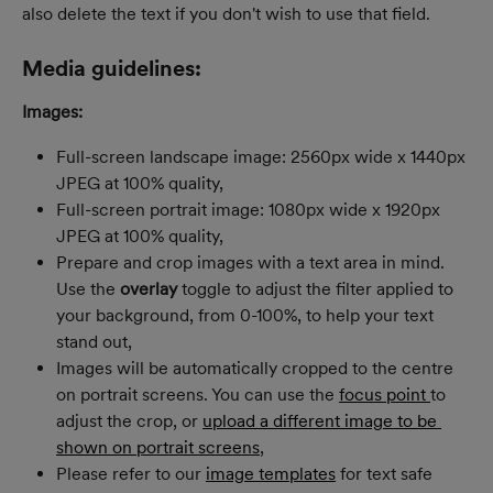
also delete the text if you don't wish to use that field.
Media guidelines:
Images:
Full-screen landscape image: 2560px wide x 1440px 
JPEG at 100% quality,
Full­-screen portrait image: 1080px wide x 1920px 
JPEG at 100% quality,
Prepare and crop images with a text area in mind. 
Use the 
overlay
 toggle to adjust the filter applied to 
your background, from 0-100%, to help your text 
stand out,
Images will be automatically cropped to the centre 
on portrait screens. You can use the 
focus point 
to 
adjust the crop, or 
upload a different image to be 
shown on portrait screens
,
Please refer to our 
image templates
 for text safe 