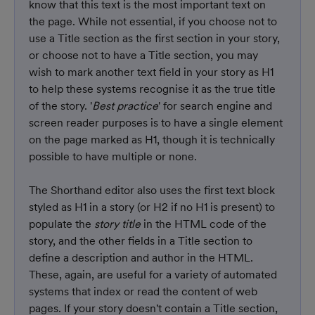
know that this text is the most important text on 
the page. While not essential, if you choose not to 
use a Title section as the first section in your story, 
or choose not to have a Title section, you may 
wish to mark another text field in your story as H1 
to help these systems recognise it as the true title 
of the story. '
Best practice
' for search engine and 
screen reader purposes is to have a single element 
on the page marked as H1, though it is technically 
possible to have multiple or none.
The Shorthand editor also uses the first text block 
styled as H1 in a story (or H2 if no H1 is present) to 
populate the 
story title
 in the HTML code of the 
story, and the other fields in a Title section to 
define a description and author in the HTML. 
These, again, are useful for a variety of automated 
systems that index or read the content of web 
pages. If your story doesn't contain a Title section, 