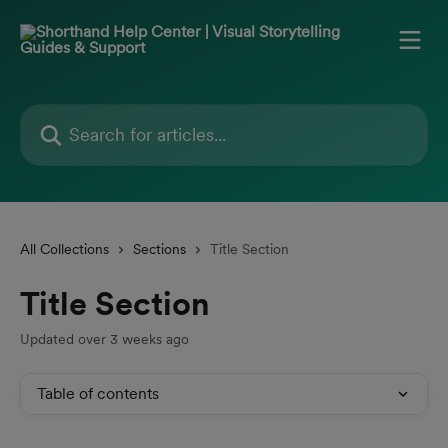
Skip to main content
Search for articles...
All Collections
Sections
Title Section
Title Section
Updated over 3 weeks ago
Table of contents