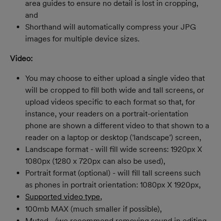
area guides to ensure no detail is lost in cropping, 
and
Shorthand will automatically compress your JPG 
images for multiple device sizes.
Video:
You may choose to either upload a single video that 
will be cropped to fill both wide and tall screens, or 
upload videos specific to each format so that, for 
instance, your readers on a portrait-orientation 
phone are shown a different video to that shown to a 
reader on a laptop or desktop ('landscape') screen,
Landscape format - will fill wide screens: 1920px X 
1080px (1280 x 720px can also be used),
Portrait format (optional) - will fill tall screens such 
as phones in portrait orientation: 1080px X 1920px,
Supported video type
,
100mb MAX (much smaller if possible),
Muted - (we recommend removing sound in editing 