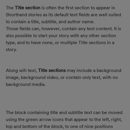
The 
Title section
 is often the first section to appear in 
Shorthand stories as its default text fields are well suited 
to contain a title, subtitle, and author name. 
Those fields can, however, contain any text content. It is 
also possible to start your story with any other section 
type, and to have none, or multiple Title sections in a 
story.
Along wih text, 
Title sections
 may include a background 
image, background video, or contain only text, with no 
background media.
The block containing title and subtitle text can be moved 
using the green arrow icons that appear to the left, right, 
top and bottom of the block, to one of nine positions 