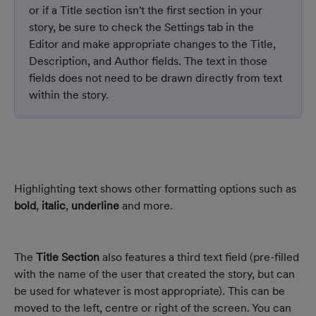
or if a Title section isn't the first section in your 
story, be sure to check the Settings tab in the 
Editor and make appropriate changes to the Title, 
Description, and Author fields. The text in those 
fields does not need to be drawn directly from text 
within the story.
Highlighting text shows other formatting options such as 
bold
, 
italic
, 
underline
 and more.
The 
Title Section
 also features a third text field (pre-filled 
with the name of the user that created the story, but can 
be used for whatever is most appropriate). This can be 
moved to the left, centre or right of the screen. You can 