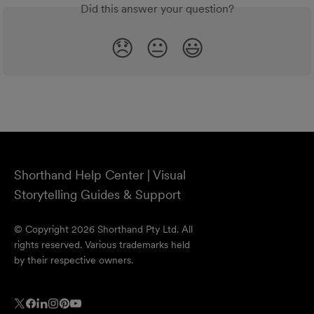
Did this answer your question?
😞
😐
😃
Shorthand Help Center | Visual
Storytelling Guides & Support
© Copyright 2026 Shorthand Pty Ltd. All
rights reserved. Various trademarks held
by their respective owners.