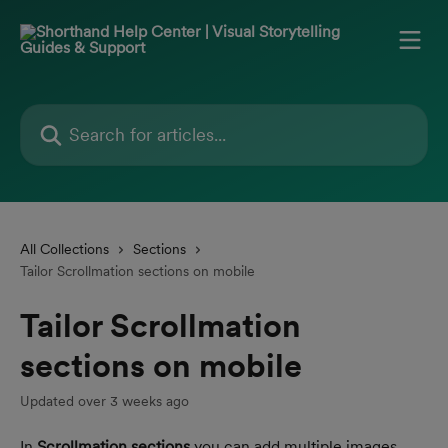
Skip to main content
Search for articles...
All Collections
Sections
Tailor Scrollmation sections on mobile
Tailor Scrollmation
sections on mobile
Updated over 3 weeks ago
In 
Scrollmation sections
 you can add multiple images 