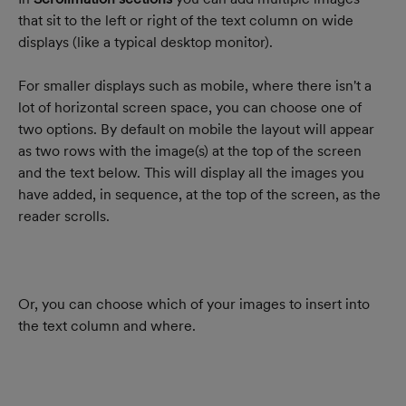
that sit to the left or right of the text column on wide 
displays (like a typical desktop monitor).
For smaller displays such as mobile, where there isn't a 
lot of horizontal screen space, you can choose one of 
two options. By default on mobile the layout will appear 
as two rows with the image(s) at the top of the screen 
and the text below. This will display all the images you 
have added, in sequence, at the top of the screen, as the 
reader scrolls.
Or, you can choose which of your images to insert into 
the text column and where.