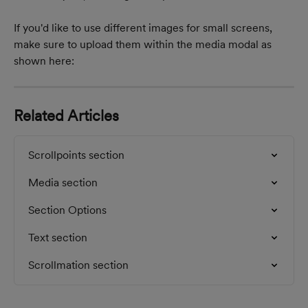
If you'd like to use different images for small screens, 
make sure to upload them within the media modal as 
shown here:
Related Articles
Scrollpoints section
Media section
Section Options
Text section
Scrollmation section