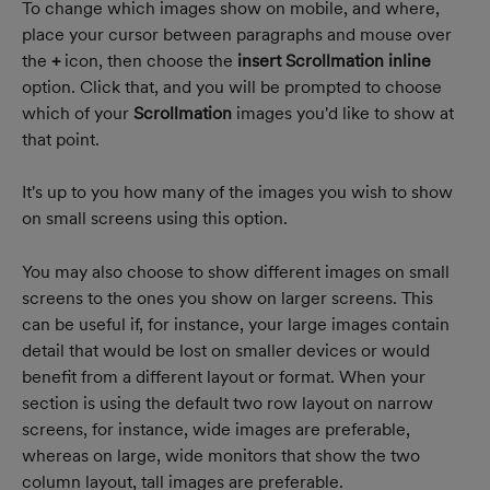
To change which images show on mobile, and where, 
place your cursor between paragraphs and mouse over 
the 
+
 icon, then choose the 
insert Scrollmation inline
option. Click that, and you will be prompted to choose 
which of your 
Scrollmation
 images you'd like to show at 
that point.
It's up to you how many of the images you wish to show 
on small screens using this option.
You may also choose to show different images on small 
screens to the ones you show on larger screens. This 
can be useful if, for instance, your large images contain 
detail that would be lost on smaller devices or would 
benefit from a different layout or format. When your 
section is using the default two row layout on narrow 
screens, for instance, wide images are preferable, 
whereas on large, wide monitors that show the two 
column layout, tall images are preferable.