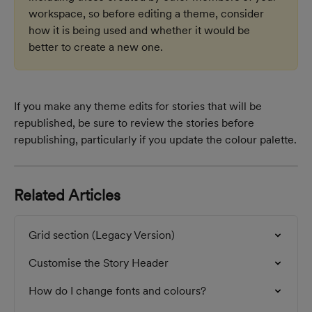
workspace, so before editing a theme, consider 
how it is being used and whether it would be 
better to create a new one.
If you make any theme edits for stories that will be 
republished, be sure to review the stories before 
republishing, particularly if you update the colour palette.
Related Articles
Grid section (Legacy Version)
Customise the Story Header
How do I change fonts and colours?