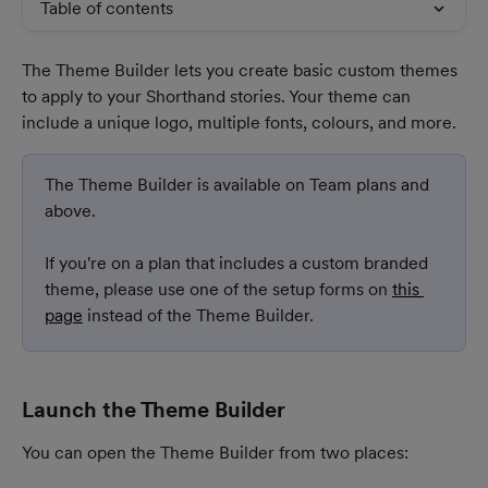
Table of contents
The Theme Builder lets you create basic custom themes 
to apply to your Shorthand stories. Your theme can 
include a unique logo, multiple fonts, colours, and more.
The Theme Builder is available on Team plans and 
above.
​If you're on a plan that includes a custom branded 
theme, please use one of the setup forms on 
this 
page
 instead of the Theme Builder.
Launch the Theme Builder
You can open the Theme Builder from two places: