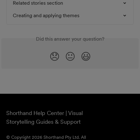
Related stories section
Creating and applying themes
Did this answer your question?
😞
😐
😃
Shorthand Help Center | Visual
Storytelling Guides & Support
© Copyright 2026 Shorthand Pty Ltd. All