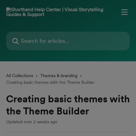
Skip to main content
Search for articles...
All Collections
Themes & branding
Creating basic themes with the Theme Builder
Creating basic themes with
the Theme Builder
Updated over 2 weeks ago