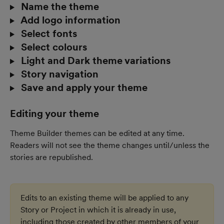
 Name the theme
 Add logo information
 Select fonts
 Select colours
 Light and Dark theme variations
 Story navigation
 Save and apply your theme
Editing your theme
Theme Builder themes can be edited at any time. 
Readers will not see the theme changes until/unless the 
stories are republished. 
Edits to an existing theme will be applied to any 
Story or Project in which it is already in use, 
including those created by other members of your 