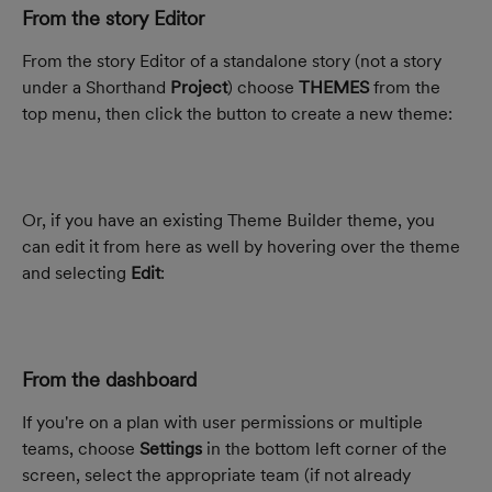
From the story Editor
From the story Editor of a standalone story (not a story 
under a Shorthand 
Project
) choose 
THEMES
 from the 
top menu, then click the button to create a new theme:
Or, if you have an existing Theme Builder theme, you 
can edit it from here as well by hovering over the theme 
and selecting 
Edit
:
From the dashboard
If you're on a plan with user permissions or multiple 
teams, choose 
Settings
 in the bottom left corner of the 
screen, select the appropriate team (if not already 