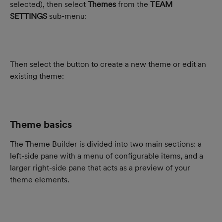
selected), then select 
Themes
 from the 
TEAM 
SETTINGS
 sub-menu:
Then select the button to create a new theme or edit an 
existing theme:
Theme basics
The Theme Builder is divided into two main sections: a 
left-side pane with a menu of configurable items, and a 
larger right-side pane that acts as a preview of your 
theme elements.