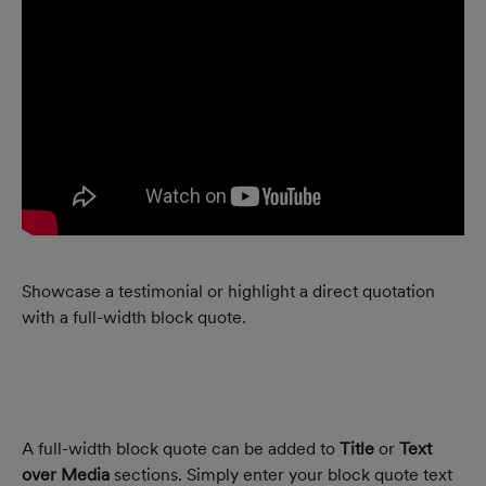
Showcase a testimonial or highlight a direct quotation 
with a full-width block quote.
A full-width block quote can be added to 
Title
 or 
Text 
over Media
 sections. Simply enter your block quote text 