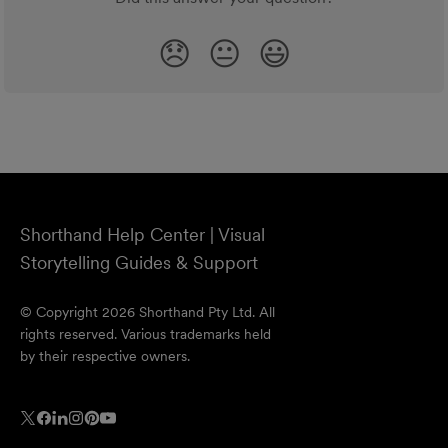
😞
😐
😃
Shorthand Help Center | Visual
Storytelling Guides & Support
© Copyright 2026 Shorthand Pty Ltd. All
rights reserved. Various trademarks held
by their respective owners.