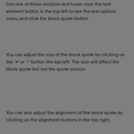
into one of those sections and hover over the text 
element button in the top left to see the text options 
menu and click the block quote button.
You can adjust the size of the block quote by clicking on 
the ‘
+
’ or ‘
-
’ button the top left. The size will affect the 
block quote but not the quote source.
You can also adjust the alignment of the block quote by 
clicking on the alignment buttons in the top right.