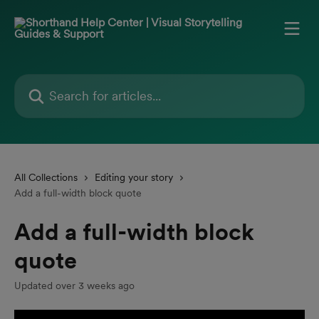
Skip to main content
Search for articles...
All Collections
Editing your story
Add a full-width block quote
Add a full-width block
quote
Updated over 3 weeks ago