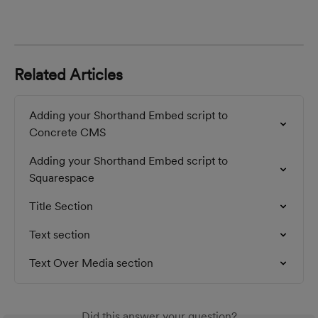
Related Articles
Adding your Shorthand Embed script to 
Concrete CMS
Adding your Shorthand Embed script to 
Squarespace
Title Section
Text section
Text Over Media section
Did this answer your question?