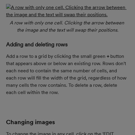
A row with only one cell. Clicking the arrow between 
the image and the text will swap their positions.
Adding and deleting rows
Add a row to a grid by clicking the small green 
+
 button 
that appears above or below an existing row. Rows don't 
each need to contain the same number of cells, and 
each row will fill the width of the grid, regardless of how 
many cells the row contains. To delete a row, delete 
each cell within the row.
Changing images
To change the image in any cell, click on the 'EDIT 