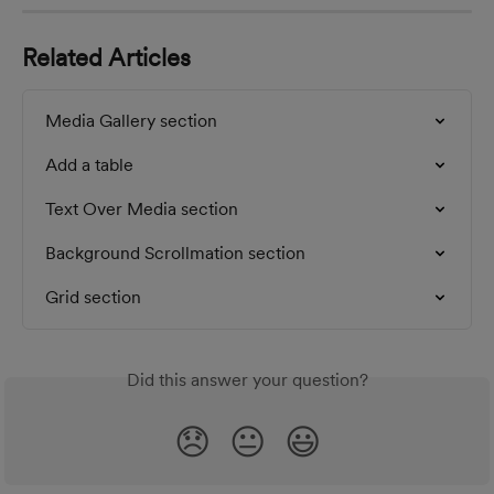
Related Articles
Media Gallery section
Add a table
Text Over Media section
Background Scrollmation section
Grid section
Did this answer your question?
😞
😐
😃