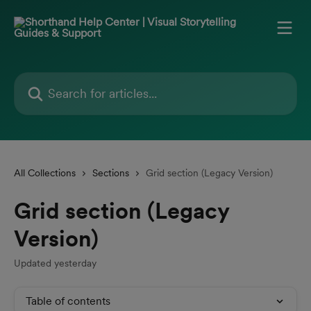
Skip to main content
Search for articles...
All Collections
Sections
Grid section (Legacy Version)
Grid section (Legacy
Version)
Updated yesterday
Table of contents