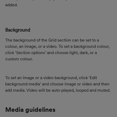
added.
Background
The background of the Grid section can be set to a 
colour, an image, or a video. To set a background colour, 
click ‘Section options’ and choose light, dark, or a 
custom colour.
To set an image or a video background, click ‘Edit 
background media’ and choose image or video and then 
add media. Video will be auto-played, looped and muted.
Media guidelines