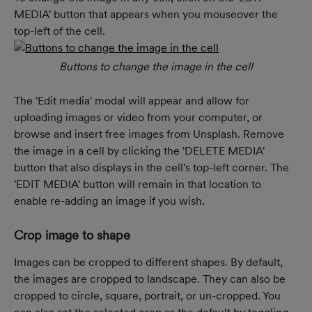
MEDIA' button that appears when you mouseover the 
top-left of the cell.
Buttons to change the image in the cell
The 'Edit media' modal will appear and allow for 
uploading images or video from your computer, or 
browse and insert free images from Unsplash. Remove 
the image in a cell by clicking the 'DELETE MEDIA' 
button that also displays in the cell's top-left corner. The 
'EDIT MEDIA' button will remain in that location to 
enable re-adding an image if you wish.
Crop image to shape
Images can be cropped to different shapes. By default, 
the images are cropped to landscape. They can also be 
cropped to circle, square, portrait, or un-cropped. You 