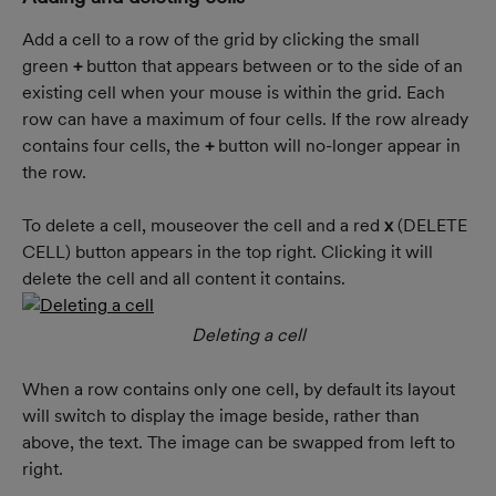
Add a cell to a row of the grid by clicking the small 
green 
+
 button that appears between or to the side of an 
existing cell when your mouse is within the grid. Each 
row can have a maximum of four cells. If the row already 
contains four cells, the 
+
 button will no-longer appear in 
the row.
To delete a cell, mouseover the cell and a red 
x 
(DELETE 
CELL) button appears in the top right. Clicking it will 
delete the cell and all content it contains.
Deleting a cell
When a row contains only one cell, by default its layout 
will switch to display the image beside, rather than 
above, the text. The image can be swapped from left to 
right.