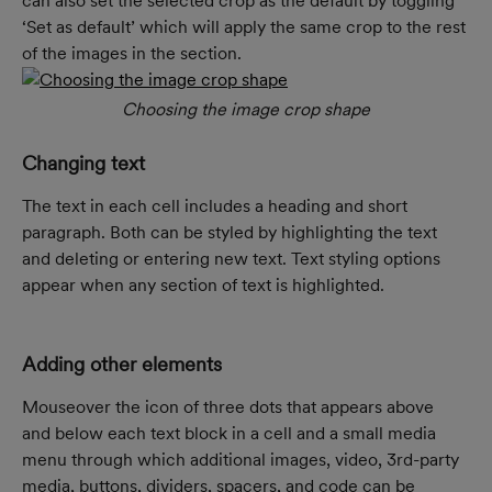
can also set the selected crop as the default by toggling 
‘Set as default’ which will apply the same crop to the rest 
of the images in the section.
Choosing the image crop shape
Changing text
The text in each cell includes a heading and short 
paragraph. Both can be styled by highlighting the text 
and deleting or entering new text. Text styling options 
appear when any section of text is highlighted.
Adding other elements
Mouseover the icon of three dots that appears above 
and below each text block in a cell and a small media 
menu through which additional images, video, 3rd-party 
media, buttons, dividers, spacers, and code can be 