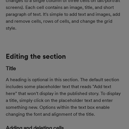
changes to a single column of three cells on tall/portrait 
screens). Each cell contains an image, title, and short 
paragraph of text. It's simple to add text and images, add 
and remove cells, rows of cells, and change the grid 
style.
Editing the section
Title
A heading is optional in this section. The default section 
includes some placeholder text that reads "Add text 
here" that won't display in the published story. To display 
a title, simply click on the placeholder text and enter 
something new. Options within the text box enable 
changing the font and alignment of the title.
Adding and deleting cells