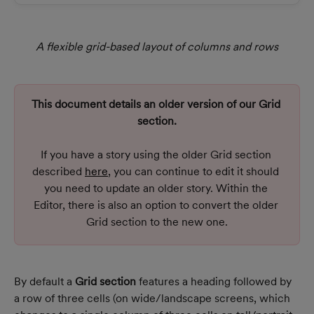
A flexible grid-based layout of columns and rows
This document details an older version of our Grid 
section.
If you have a story using the older Grid section 
described 
here
, you can continue to edit it should 
you need to update an older story. Within the 
Editor, there is also an option to convert the older 
Grid section to the new one.
By default a 
Grid section
 features a heading followed by 
a row of three cells (on wide/landscape screens, which 