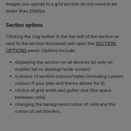
Images you upload to a grid section do not need to be 
wider than 2560px.
Section options
Clicking the cog button in the top-left of the section or 
next to the section thumbnail will open the 
SECTION 
OPTIONS
 panel. Options include:
displaying the section on all devices (or only on 
mobile/tall or desktop/wide screen)
a choice of section colours/styles (including custom 
colours if your plan and theme allows for it)
choice of grid width and gutter size (the space 
between cells)
changing the background colour of cells and the 
colour of cell borders.