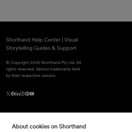
Shorthand Help Center | Visual
Storytelling Guides & Support
© Copyright 2026 Shorthand Pty Ltd. All
rights reserved. Various trademarks held
by their respective owners.
About cookies on Shorthand
Resources
Company