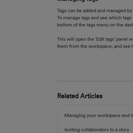
Tags can be added and managed by an
To manage tags and see which tags a
bottom of the tags menu on the dash
This will open the 'Edit tags' panel 
them from the workspace, and see h
Related Articles
Managing your workspace and t
Inviting collaborators to a story