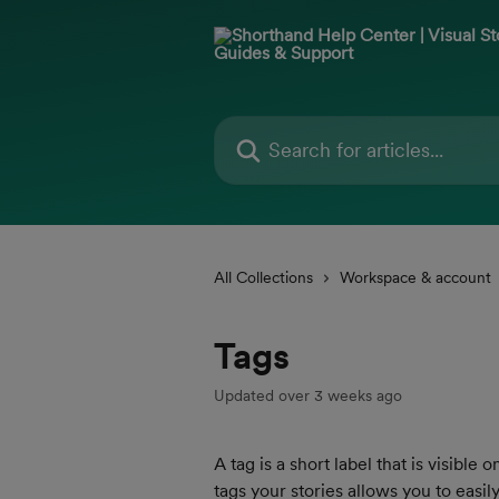
Skip to main content
Search for articles...
All Collections
Workspace & account
Tags
Updated over 3 weeks ago
A tag is a short label that is visibl
tags your stories allows you to easi