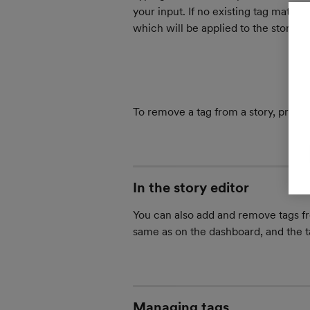
your input. If no existing tag matche
which will be applied to the story, an
To remove a tag from a story, press
In the story editor
You can also add and remove tags fro
same as on the dashboard, and the t
Managing tags