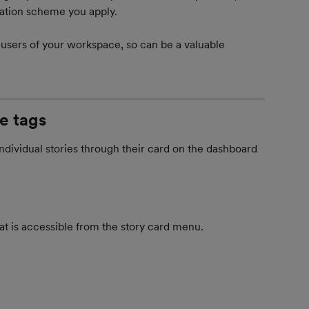
ication scheme you apply.
 users of your workspace, so can be a valuable 
e tags
dividual stories through their card on the dashboard 
at is accessible from the story card menu.