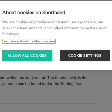
s, you have the option to add your input as a new tag 
d will also be available to use as a tag on other stories:
About cookies on Shorthand
We use cookies to provide a consistent user experience, run
relevant advertisements, and collect information on the use of
Shorthand.
 the X icon on the tag you want to remove:
Learn more about Shorthand cookies
ALLOW ALL COOKIES
COOKIE SETTINGS
m within the story editor. The functionality is the 
ags menu can be found under the 'Settings' tab: