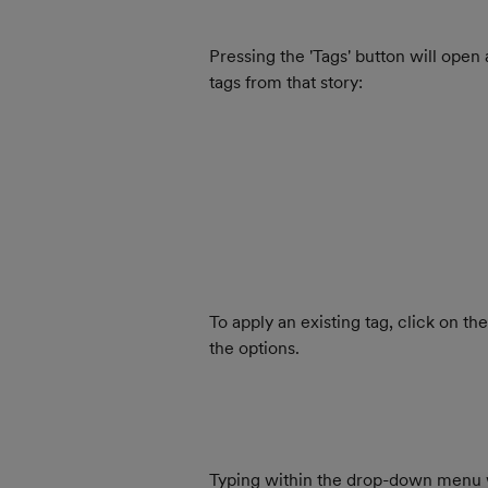
Pressing the 'Tags' button will open
tags from that story:
To apply an existing tag, click on t
the options.
Typing within the drop-down menu will