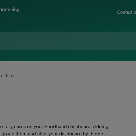
Contact 
Tags
e on story cards on your Shorthand dashboard. Adding 
ly group them and filter your dashboard by theme, 