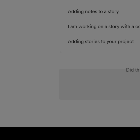
Adding notes to a story
I am working on a story with a 
Adding stories to your project
Did th