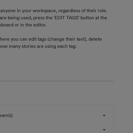
yone in your workspace, regardless of their role. 
re being used, press the 'EDIT TAGS' button at the 
board or in the editor.
where you can edit tags (change their text), delete 
ow many stories are using each tag:
eam(s)