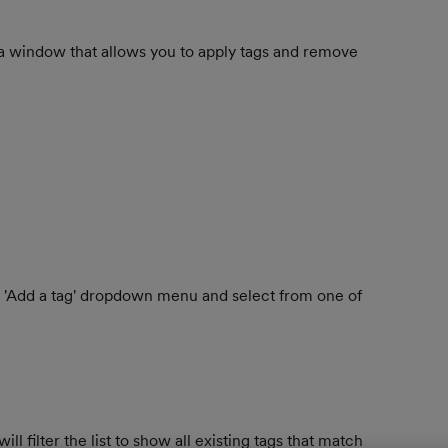
 a window that allows you to apply tags and remove 
he 'Add a tag' dropdown menu and select from one of 
 filter the list to show all existing tags that match 