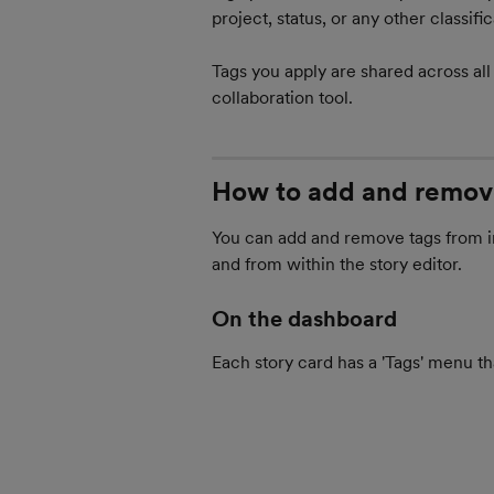
project, status, or any other classif
Tags you apply are shared across all
collaboration tool.
How to add and remov
You can add and remove tags from in
and from within the story editor.
On the dashboard
Each story card has a 'Tags' menu th