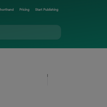
Shorthand
Pricing
Start Publishing