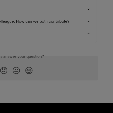
colleague. How can we both contribute?
is answer your question?
😞
😐
😃