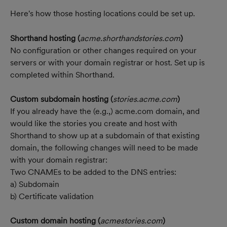
Here's how those hosting locations could be set up.
Shorthand hosting (
acme.shorthandstories.com
)
No configuration or other changes required on your 
servers or with your domain registrar or host. Set up is 
completed within Shorthand.
Custom subdomain hosting (
stories.acme.com
)
If you already have the (e.g.,) acme.com domain, and 
would like the stories you create and host with 
Shorthand to show up at a subdomain of that existing 
domain, the following changes will need to be made 
with your domain registrar:
Two CNAMEs to be added to the DNS entries:
a) Subdomain
b) Certificate validation
Custom domain hosting (
acmestories.com
)