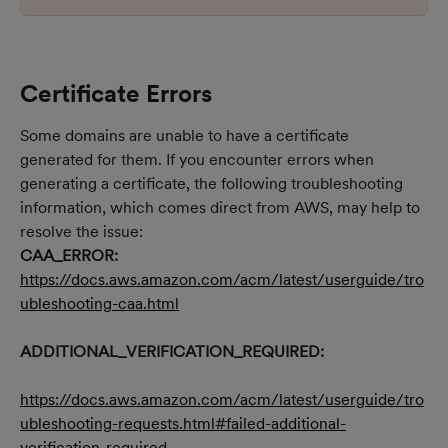
Certificate Errors
Some domains are unable to have a certificate 
generated for them. If you encounter errors when 
generating a certificate, the following troubleshooting 
information, which comes direct from AWS, may help to 
resolve the issue:
CAA_ERROR:
https://docs.aws.amazon.com/acm/latest/userguide/tro
ubleshooting-caa.html
ADDITIONAL_VERIFICATION_REQUIRED:
https://docs.aws.amazon.com/acm/latest/userguide/tro
ubleshooting-requests.html#failed-additional-
verification-required