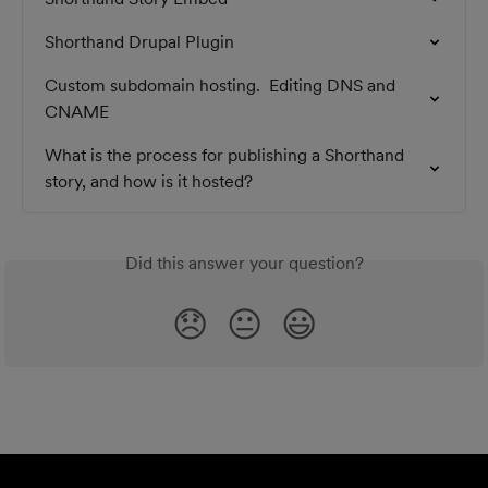
Shorthand Drupal Plugin
Custom subdomain hosting.  Editing DNS and 
CNAME
What is the process for publishing a Shorthand 
story, and how is it hosted?
Did this answer your question?
😞
😐
😃