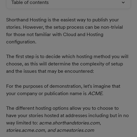
Table of contents
Shorthand Hosting is the easiest way to publish your 
stories. However, the setup process can be non-trivial 
for those not familiar with Cloud and Hosting 
configuration.
The first step is to decide which hosting method you will 
choose, as this will determine the complexity of setup 
and the issues that may be encountered:
For the purposes of demonstration, let's imagine that 
your company or publication name is 
ACME
. 
The different hosting options allow you to choose to 
have your stories hosted at addresses including but in no 
way limited to: 
acme.shorthandstories.com, 
stories.acme.com, and acmestories.com