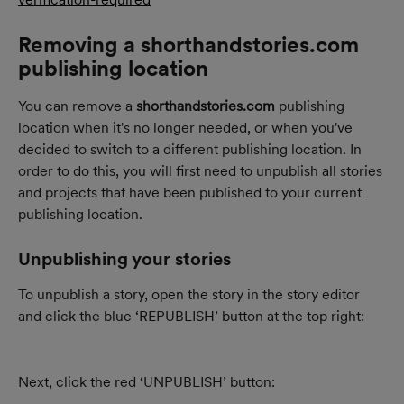
Removing a shorthandstories.com 
publishing location
You can remove a 
shorthandstories.com
 publishing 
location when it's no longer needed, or when you've 
decided to switch to a different publishing location. In 
order to do this, you will first need to unpublish all stories 
and projects that have been published to your current 
publishing location.
Unpublishing your stories
To unpublish a story, open the story in the story editor 
and click the blue ‘REPUBLISH’ button at the top right:
Next, click the red ‘UNPUBLISH’ button: