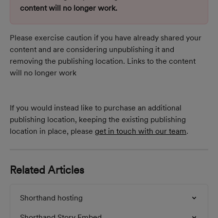
content will no longer work.
Please exercise caution if you have already shared your 
content and are considering unpublishing it and 
removing the publishing location. Links to the content 
will no longer work
If you would instead like to purchase an additional 
publishing location, keeping the existing publishing 
location in place, please 
get in touch with our team
.
Related Articles
Shorthand hosting
Shorthand Story Embed