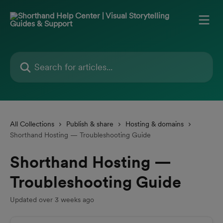
Skip to main content
Search for articles...
All Collections
Publish & share
Hosting & domains
Shorthand Hosting — Troubleshooting Guide
Shorthand Hosting —
Troubleshooting Guide
Updated over 3 weeks ago