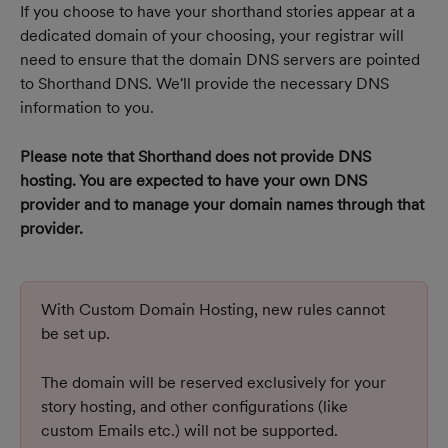
If you choose to have your shorthand stories appear at a 
dedicated domain of your choosing, your registrar will 
need to ensure that the domain DNS servers are pointed 
to Shorthand DNS. We'll provide the necessary DNS 
information to you.
Please note that Shorthand does not provide DNS 
hosting. You are expected to have your own DNS 
provider and to manage your domain names through that 
provider.
With Custom Domain Hosting, new rules cannot 
be set up. 
The domain will be reserved exclusively for your 
story hosting, and other configurations (like 
custom Emails etc.) will not be supported.