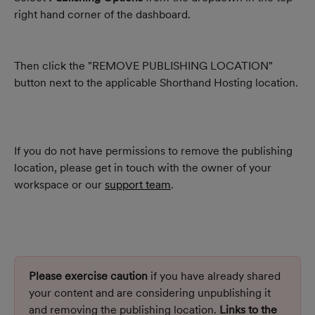
right hand corner of the dashboard.
Then click the "REMOVE PUBLISHING LOCATION" 
button next to the applicable Shorthand Hosting location.
If you do not have permissions to remove the publishing 
location, please get in touch with the owner of your 
workspace or our 
support team
.
Please exercise caution
 if you have already shared 
your content and are considering unpublishing it 
and removing the publishing location. 
Links to the 