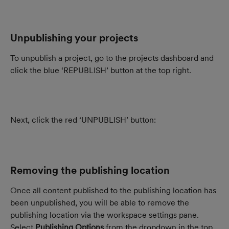
Unpublishing your projects
To unpublish a project, go to the projects dashboard and 
click the blue ‘REPUBLISH’ button at the top right.
Next, click the red ‘UNPUBLISH’ button:
Removing the publishing location
Once all content published to the publishing location has 
been unpublished, you will be able to remove the 
publishing location via the workspace settings pane. 
Select
 Publishing Options
 from the dropdown in the top 